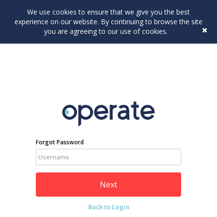
We use cookies to ensure that we give you the best
experience on our website. By continuing to browse the site
you are agreeing to our use of cookies.
Forgot Password
Back to Login