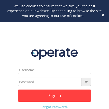
We use cookies to ensure that we give you the best
experience on our website. By continuing to browse the site
you are agreeing to our use of cookies.
Sign in
Forgot Password?