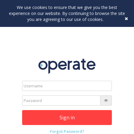
We use cookies to ensure that we give you the best
experience on our website. By continuing to browse the site
you are agreeing to our use of cookies.
Sign in
Forgot Password?